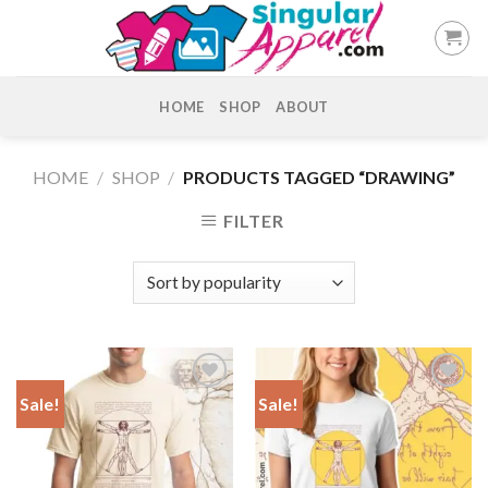
Skip
to
content
HOME
SHOP
ABOUT
HOME
/
SHOP
/
PRODUCTS TAGGED “DRAWING”
FILTER
Sale!
Sale!
Add to
Add to
Wishlist
Wishlist