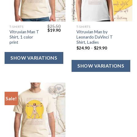
$
25.50
T-SHIRTS
T-SHIRTS
$
19.90
Vitruvian Man T
Vitruvian Man by
Shirt, 1 color
Leonardo DaVinci T
print
Shirt, Ladies
$
24.90
–
$
29.90
Sale!
Add to
Wishlist