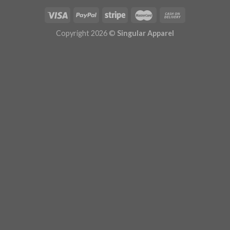
Copyright 2026 ©
Singular Apparel