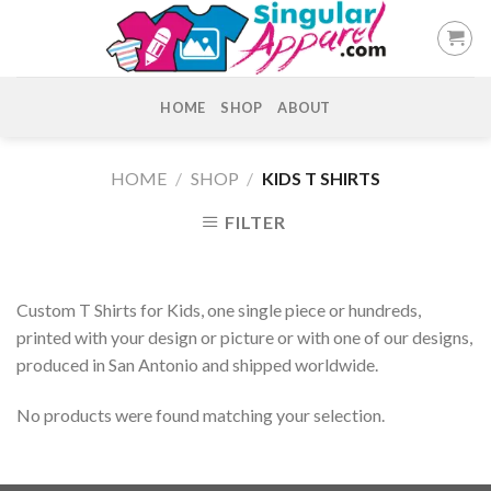
Skip
to
content
HOME
SHOP
ABOUT
HOME
/
SHOP
/
KIDS T SHIRTS
FILTER
Custom T Shirts for Kids, one single piece or hundreds,
printed with your design or picture or with one of our designs,
produced in San Antonio and shipped worldwide.
No products were found matching your selection.